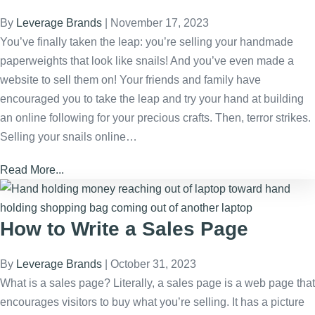
By
Leverage Brands
|
November 17, 2023
You’ve finally taken the leap: you’re selling your handmade
paperweights that look like snails! And you’ve even made a
website to sell them on! Your friends and family have
encouraged you to take the leap and try your hand at building
an online following for your precious crafts. Then, terror strikes.
Selling your snails online…
Read More...
How to Write a Sales Page
By
Leverage Brands
|
October 31, 2023
What is a sales page? Literally, a sales page is a web page that
encourages visitors to buy what you’re selling. It has a picture