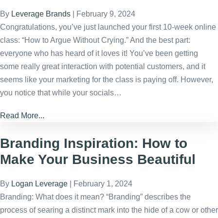
By
Leverage Brands
|
February 9, 2024
Congratulations, you’ve just launched your first 10-week online
class: “How to Argue Without Crying.” And the best part:
everyone who has heard of it loves it! You’ve been getting
some really great interaction with potential customers, and it
seems like your marketing for the class is paying off. However,
you notice that while your socials…
Read More...
Branding Inspiration: How to
Make Your Business Beautiful
By
Logan Leverage
|
February 1, 2024
Branding: What does it mean? “Branding” describes the
process of searing a distinct mark into the hide of a cow or other