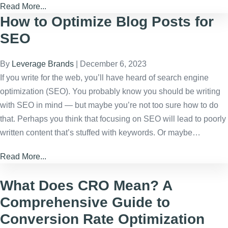
Read More...
How to Optimize Blog Posts for
SEO
By
Leverage Brands
|
December 6, 2023
If you write for the web, you’ll have heard of search engine
optimization (SEO). You probably know you should be writing
with SEO in mind — but maybe you’re not too sure how to do
that. Perhaps you think that focusing on SEO will lead to poorly
written content that’s stuffed with keywords. Or maybe…
Read More...
What Does CRO Mean? A
Comprehensive Guide to
Conversion Rate Optimization