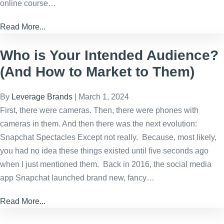
online course…
Read More...
Who is Your Intended Audience?
(And How to Market to Them)
By
Leverage Brands
|
March 1, 2024
First, there were cameras. Then, there were phones with
cameras in them. And then there was the next evolution:
Snapchat Spectacles Except not really. Because, most likely,
you had no idea these things existed until five seconds ago
when I just mentioned them. Back in 2016, the social media
app Snapchat launched brand new, fancy…
Read More...