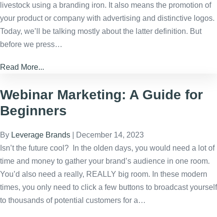
livestock using a branding iron. It also means the promotion of
your product or company with advertising and distinctive logos.
Today, we’ll be talking mostly about the latter definition. But
before we press…
Read More...
Webinar Marketing: A Guide for
Beginners
By
Leverage Brands
|
December 14, 2023
Isn’t the future cool? In the olden days, you would need a lot of
time and money to gather your brand’s audience in one room.
You’d also need a really, REALLY big room. In these modern
times, you only need to click a few buttons to broadcast yourself
to thousands of potential customers for a…