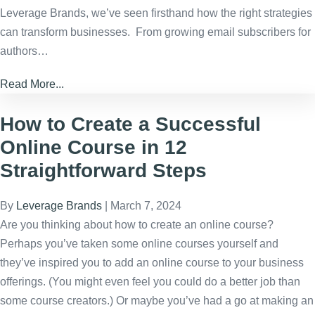
Leverage Brands, we’ve seen firsthand how the right strategies
can transform businesses. From growing email subscribers for
authors…
Read More...
How to Create a Successful
Online Course in 12
Straightforward Steps
By
Leverage Brands
|
March 7, 2024
Are you thinking about how to create an online course?
Perhaps you’ve taken some online courses yourself and
they’ve inspired you to add an online course to your business
offerings. (You might even feel you could do a better job than
some course creators.) Or maybe you’ve had a go at making an