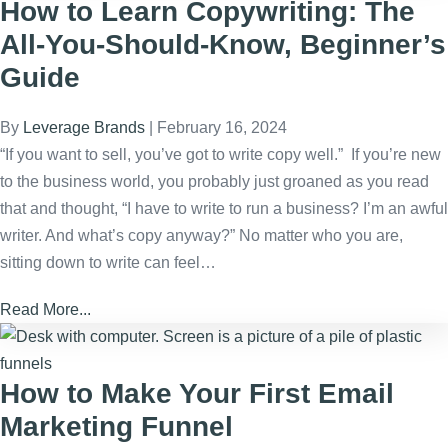
How to Learn Copywriting: The
All-You-Should-Know, Beginner’s
Guide
By
Leverage Brands
|
February 16, 2024
“If you want to sell, you’ve got to write copy well.” If you’re new
to the business world, you probably just groaned as you read
that and thought, “I have to write to run a business? I’m an awful
writer. And what’s copy anyway?” No matter who you are,
sitting down to write can feel…
Read More...
How to Make Your First Email
Marketing Funnel