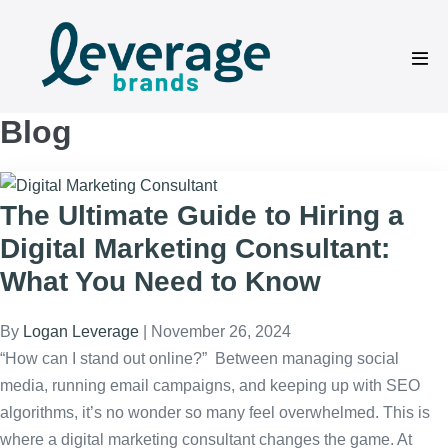
Skip
to
content
Men
Tog
Blog
The Ultimate Guide to Hiring a
Digital Marketing Consultant:
What You Need to Know
By
Logan Leverage
|
November 26, 2024
“How can I stand out online?” Between managing social
media, running email campaigns, and keeping up with SEO
algorithms, it’s no wonder so many feel overwhelmed. This is
where a digital marketing consultant changes the game. At