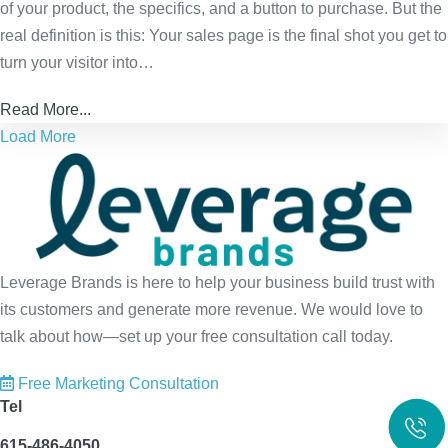
of your product, the specifics, and a button to purchase. But the
real definition is this: Your sales page is the final shot you get to
turn your visitor into…
Read More...
Load More
Leverage Brands is here to help your business build trust with
its customers and generate more revenue. We would love to
talk about how—set up your free consultation call today.
Free Marketing Consultation
Tel
615-486-4050