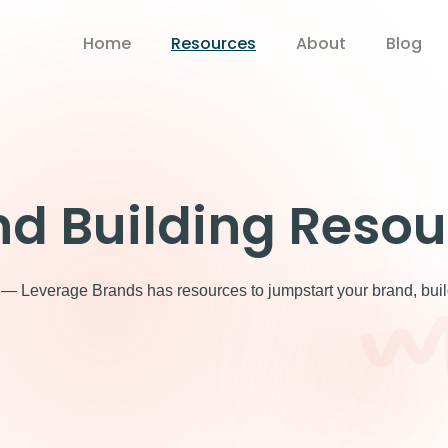
Home
Resources
About
Blog
nd Building Resou
 Leverage Brands has resources to jumpstart your brand, build y