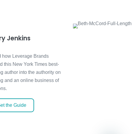
ry Jenkins
 how Leverage Brands
ed this New York Times best-
ng author into the authority on
ng and an online business of
ons.
et the Guide