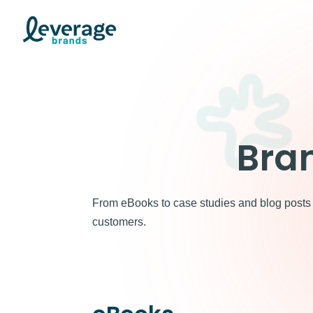
Skip
to
content
Bra
From eBooks to case studies and blog posts —
customers.