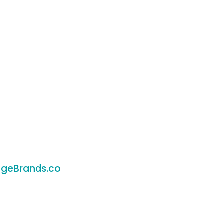
geBrands.co