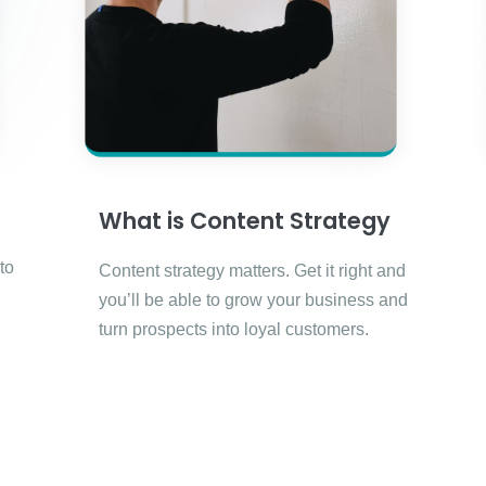
What is Content Strategy
to
Content strategy matters. Get it right and
you’ll be able to grow your business and
turn prospects into loyal customers.