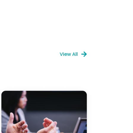
View All