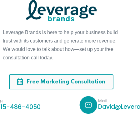
Leverage Brands is here to help your business build
trust with its customers and generate more revenue.
We would love to talk about how—set up your free
consultation call today.
Free Marketing Consultation
Mail
el
David@Levera
615-486-4050