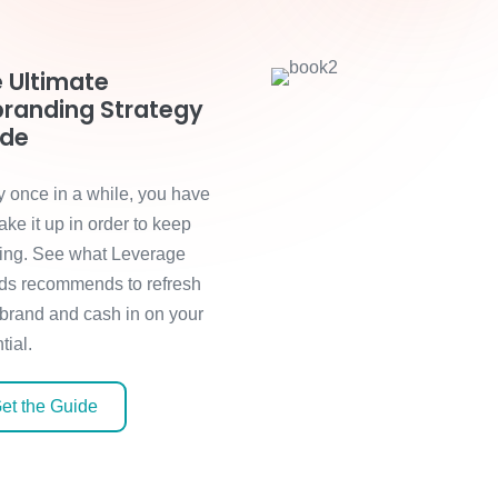
 Ultimate
randing Strategy
ide
y once in a while, you have
ake it up in order to keep
ing. See what Leverage
ds recommends to refresh
 brand and cash in on your
tial.
et the Guide