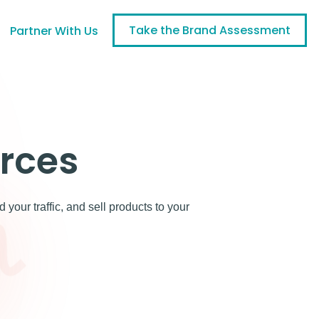
Take the Brand Assessment
Partner With Us
rces
our traffic, and sell products to your