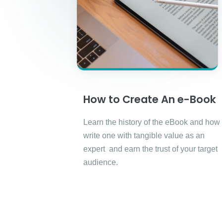
How to Create An e-Book
Learn the history of the eBook and how 
write one with tangible value as an
expert and earn the trust of your target
audience.