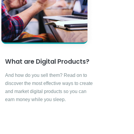
What are Digital Products?
And how do you sell them? Read on to
discover the most effective ways to create
and market digital products so you can
earn money while you sleep.