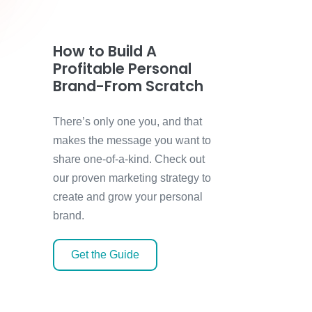
How to Build A
Profitable Personal
Brand-From Scratch
There’s only one you, and that
makes the message you want to
share one-of-a-kind. Check out
our proven marketing strategy to
create and grow your personal
brand.
Get the Guide