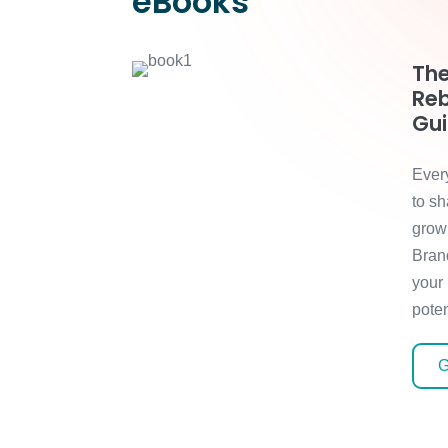
eBooks
The
Reb
Gu
Ever
to sh
grow
Bran
your
poten
G