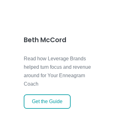
Beth McCord
Read how Leverage Brands
helped turn focus and revenue
around for Your Enneagram
Coach
Get the Guide