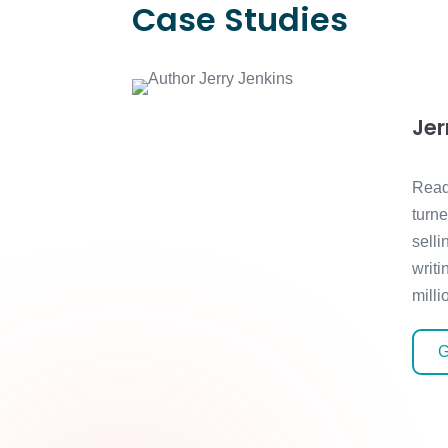
Case Studies
Jer
Read
turn
selli
writi
milli
G