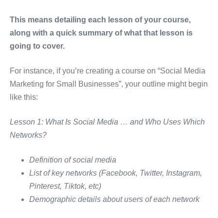
This means detailing each lesson of your course,
along with a quick summary of what that lesson is
going to cover.
For instance, if you’re creating a course on “Social Media
Marketing for Small Businesses”, your outline might begin
like this:
Lesson 1: What Is Social Media … and Who Uses Which
Networks?
Definition of social media
List of key networks (Facebook, Twitter, Instagram,
Pinterest, Tiktok, etc)
Demographic details about users of each network