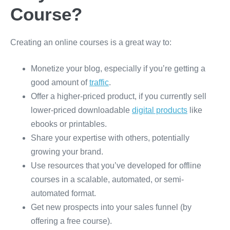
Course?
Creating an online courses is a great way to:
Monetize your blog, especially if you’re getting a
good amount of
traffic
.
Offer a higher-priced product, if you currently sell
lower-priced downloadable
digital products
like
ebooks or printables.
Share your expertise with others, potentially
growing your brand.
Use resources that you’ve developed for offline
courses in a scalable, automated, or semi-
automated format.
Get new prospects into your sales funnel (by
offering a free course).