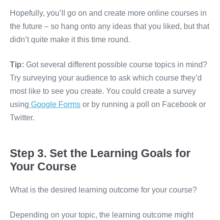
Hopefully, you’ll go on and create more online courses in
the future – so hang onto any ideas that you liked, but that
didn’t quite make it this time round.
Tip:
Got several different possible course topics in mind?
Try surveying your audience to ask which course they’d
most like to see you create. You could create a survey
using
Google Forms
or by running a poll on Facebook or
Twitter.
Step 3. Set the Learning Goals for
Your Course
What is the desired learning outcome for your course?
Depending on your topic, the learning outcome might