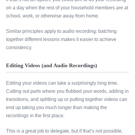
on a day when the rest of your household members are at
school, work, or otherwise away from home.
Similar principles apply to audio recording: batching
together different lessons makes it easier to achieve
consistency.
Editing Videos (and Audio Recordings)
Editing your videos can take a surprisingly long time.
Cutting out parts where you flubbed your words, adding in
transitions, and splitting up or putting together videos can
end up taking you much longer than making the
recordings in the first place.
This is a great job to delegate, but if that’s not possible,