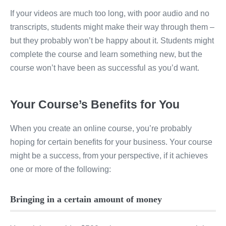
If your videos are much too long, with poor audio and no
transcripts, students might make their way through them –
but they probably won’t be happy about it. Students might
complete the course and learn something new, but the
course won’t have been as successful as you’d want.
Your Course’s Benefits for You
When you create an online course, you’re probably
hoping for certain benefits for your business. Your course
might be a success, from your perspective, if it achieves
one or more of the following:
Bringing in a certain amount of money