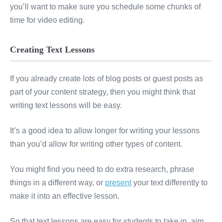
you’ll want to make sure you schedule some chunks of
time for video editing.
Creating Text Lessons
If you already create lots of blog posts or guest posts as
part of your content strategy, then you might think that
writing text lessons will be easy.
It’s a good idea to allow longer for writing your lessons
than you’d allow for writing other types of content.
You might find you need to do extra research, phrase
things in a different way, or
present
your text differently to
make it into an effective lesson.
So that text lessons are easy for students to take in, aim