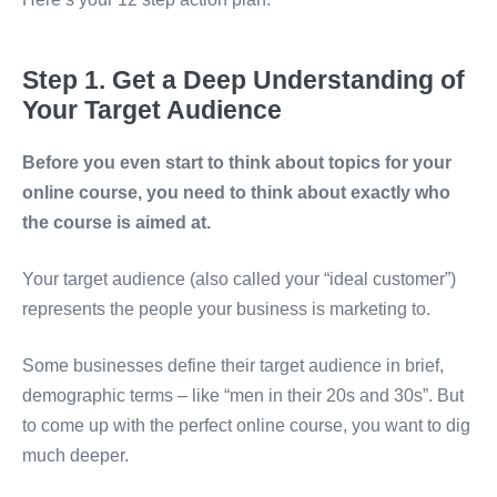
Step 1. Get a Deep Understanding of
Your Target Audience
Before you even start to think about topics for your
online course, you need to think about exactly who
the course is aimed at.
Your target audience (also called your “ideal customer”)
represents the people your business is marketing to.
Some businesses define their target audience in brief,
demographic terms – like “men in their 20s and 30s”. But
to come up with the perfect online course, you want to dig
much deeper.