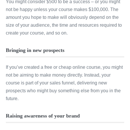
You might consider $500 to be a success – or you might
not be happy unless your course makes $100,000. The
amount you hope to make will obviously depend on the
size of your audience, the time and resources required to
create your course, and so on.
Bringing in new prospects
If you’ve created a free or cheap online course, you might
not be aiming to make money directly. Instead, your
course is part of your sales funnel, delivering new
prospects who might buy something else from you in the
future.
Raising awareness of your brand