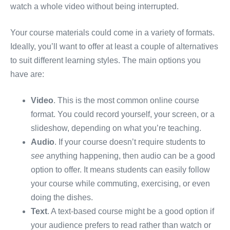
watch a whole video without being interrupted.
Your course materials could come in a variety of formats.
Ideally, you’ll want to offer at least a couple of alternatives
to suit different learning styles. The main options you
have are:
Video
. This is the most common online course
format. You could record yourself, your screen, or a
slideshow, depending on what you’re teaching.
Audio
. If your course doesn’t require students to
see
anything happening, then audio can be a good
option to offer. It means students can easily follow
your course while commuting, exercising, or even
doing the dishes.
Text
. A text-based course might be a good option if
your audience prefers to read rather than watch or