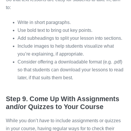
to:
Write in short paragraphs.
Use bold text to bring out key points.
Add subheadings to split your lesson into sections.
Include images to help students visualize what
you’re explaining, if appropriate.
Consider offering a downloadable format (e.g. .pdf)
so that students can download your lessons to read
later, if that suits them best.
Step 9. Come Up With Assignments
and/or Quizzes to Your Course
While you don’t
have
to include assignments or quizzes
in your course, having regular ways for to check their