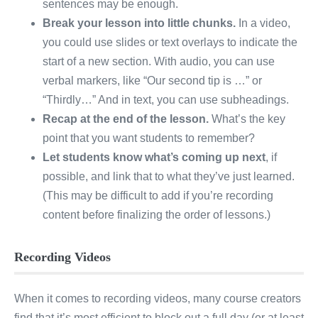
sentences may be enough.
Break your lesson into little chunks.
In a video,
you could use slides or text overlays to indicate the
start of a new section. With audio, you can use
verbal markers, like “Our second tip is …” or
“Thirdly…” And in text, you can use subheadings.
Recap at the end of the lesson.
What’s the key
point that you want students to remember?
Let students know what’s coming up next
, if
possible, and link that to what they’ve just learned.
(This may be difficult to add if you’re recording
content before finalizing the order of lessons.)
Recording Videos
When it comes to recording videos, many course creators
find that it’s most efficient to block out a full day (or at least