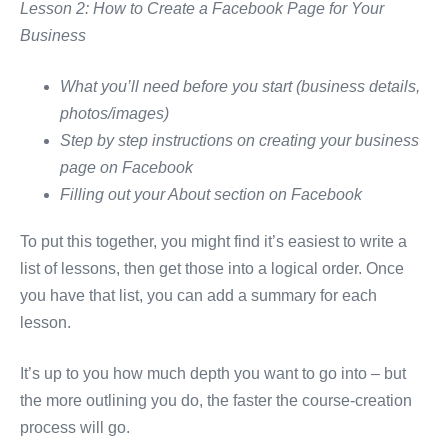
Lesson 2: How to Create a Facebook Page for Your
Business
What you’ll need before you start (business details,
photos/images)
Step by step instructions on creating your business
page on Facebook
Filling out your About section on Facebook
To put this together, you might find it’s easiest to write a
list of lessons, then get those into a logical order. Once
you have that list, you can add a summary for each
lesson.
It’s up to you how much depth you want to go into – but
the more outlining you do, the faster the course-creation
process will go.