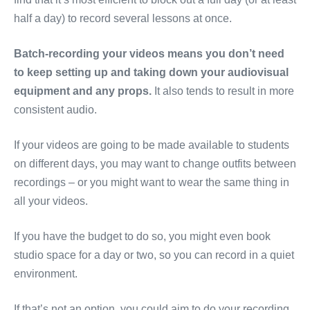
half a day) to record several lessons at once.
Batch-recording your videos means you don’t need
to keep setting up and taking down your audiovisual
equipment and any props.
It also tends to result in more
consistent audio.
If your videos are going to be made available to students
on different days, you may want to change outfits between
recordings – or you might want to wear the same thing in
all your videos.
If you have the budget to do so, you might even book
studio space for a day or two, so you can record in a quiet
environment.
If that’s not an option, you could aim to do your recording