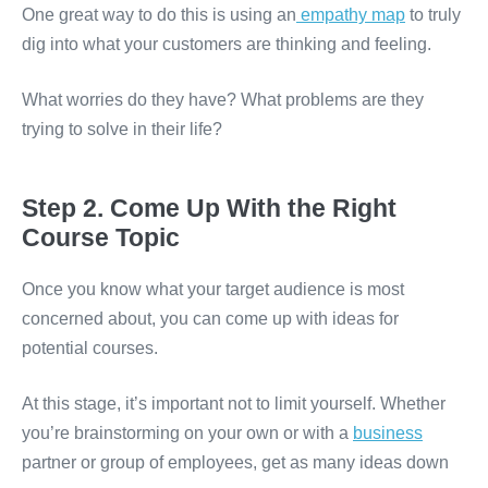
One great way to do this is using an
empathy map
to truly
dig into what your customers are thinking and feeling.
What worries do they have? What problems are they
trying to solve in their life?
Step 2. Come Up With the Right
Course Topic
Once you know what your target audience is most
concerned about, you can come up with ideas for
potential courses.
At this stage, it’s important not to limit yourself. Whether
you’re brainstorming on your own or with a
business
partner or group of employees, get as many ideas down