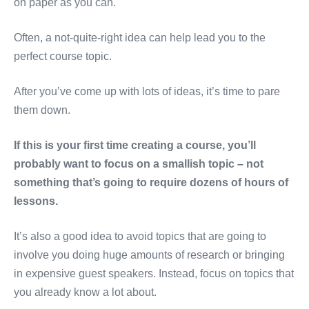
on paper as you can.
Often, a not-quite-right idea can help lead you to the
perfect course topic.
After you’ve come up with lots of ideas, it’s time to pare
them down.
If this is your first time creating a course, you’ll
probably want to focus on a smallish topic – not
something that’s going to require dozens of hours of
lessons.
It’s also a good idea to avoid topics that are going to
involve you doing huge amounts of research or bringing
in expensive guest speakers. Instead, focus on topics that
you already know a lot about.