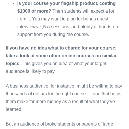
Is your course your flagship product, costing
$1000 or more?
Then students will expect a lot
from it. You may want to plan for bonus guest
interviews, Q&A sessions, and plenty of hands-on
support from you during the course.
If you have no idea what to charge for your course,
take a look at some other online courses on similar
topics.
This gives you an idea of what your target
audience is likely to pay.
A business audience, for instance, might be willing to pay
thousands of dollars for the right course — one that helps
them make far more money as a result of what they’ve
learned.
But an audience of broke students or parents of large