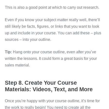
This is also a good point at which to carry out research.
Even if you know your subject matter really well, there’ll
still likely be facts, figures, or links that you want to look
up and include in your course. You can add these – plus
sources – into your outline.
Tip:
Hang onto your course outline, even after you’ve
written the lessons. It could form a great basis for your
sales material.
Step 8. Create Your Course
Materials: Videos, Text, and More
Once you’re happy with your course outline, it’s time for
the work to really begin! You need to create all the