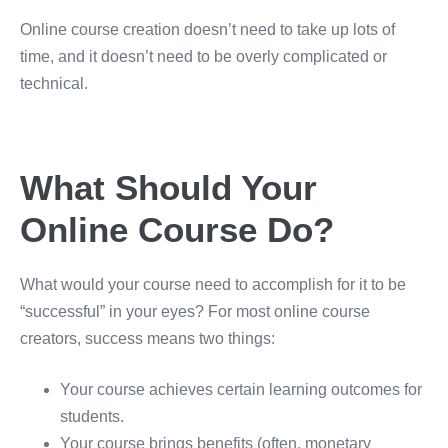
Online course creation doesn’t need to take up lots of
time, and it doesn’t need to be overly complicated or
technical.
What Should Your
Online Course Do?
What would your course need to accomplish for it to be
“successful” in your eyes? For most online course
creators, success means two things:
Your course achieves certain learning outcomes for
students.
Your course brings benefits (often, monetary