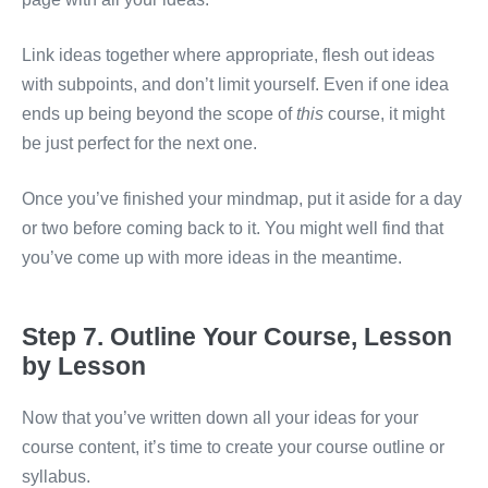
Link ideas together where appropriate, flesh out ideas
with subpoints, and don’t limit yourself. Even if one idea
ends up being beyond the scope of
this
course, it might
be just perfect for the next one.
Once you’ve finished your mindmap, put it aside for a day
or two before coming back to it. You might well find that
you’ve come up with more ideas in the meantime.
Step 7. Outline Your Course, Lesson
by Lesson
Now that you’ve written down all your ideas for your
course content, it’s time to create your course outline or
syllabus.