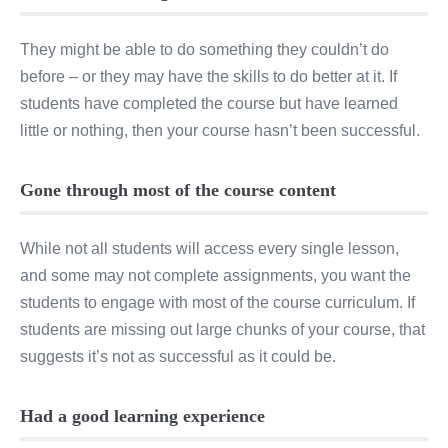
They might be able to do something they couldn’t do
before – or they may have the skills to do better at it. If
students have completed the course but have learned
little or nothing, then your course hasn’t been successful.
Gone through most of the course content
While not all students will access every single lesson,
and some may not complete assignments, you want the
students to engage with most of the course curriculum. If
students are missing out large chunks of your course, that
suggests it’s not as successful as it could be.
Had a good learning experience