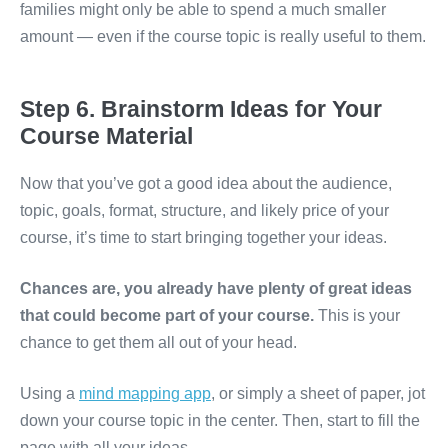
families might only be able to spend a much smaller
amount — even if the course topic is really useful to them.
Step 6. Brainstorm Ideas for Your
Course Material
Now that you’ve got a good idea about the audience,
topic, goals, format, structure, and likely price of your
course, it’s time to start bringing together your ideas.
Chances are, you already have plenty of great ideas
that could become part of your course.
This is your
chance to get them all out of your head.
Using a
mind mapping app
, or simply a sheet of paper, jot
down your course topic in the center. Then, start to fill the
page with all your ideas.