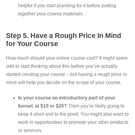
helpful if you start planning for it before putting
together your course materials.
Step 5. Have a Rough Price In Mind
for Your Course
How much should your online course cost? It might seem
odd to start thinking about this before you’ve actually
started creating your course – but having a rough price in
mind will help you decide on the scope of your course.
Is your course an introductory part of your
funnel, at $10 or $20?
Then you’re likely going to
keep it short and to the point. You might also want to
work in opportunities to promote your other products
or services.