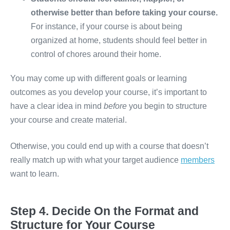
otherwise better than before taking your course.
For instance, if your course is about being
organized at home, students should feel better in
control of chores around their home.
You may come up with different goals or learning
outcomes as you develop your course, it’s important to
have a clear idea in mind
before
you begin to structure
your course and create material.
Otherwise, you could end up with a course that doesn’t
really match up with what your target audience
members
want to learn.
Step 4. Decide On the Format and
Structure for Your Course