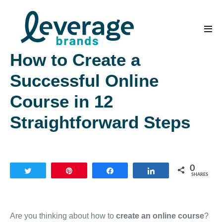
Skip
to
content
Men
Tog
How to Create a
Successful Online
Course in 12
Straightforward Steps
0
Tweet
Pin
Share
Share
SHARES
Are you thinking about how to
create an online course
?