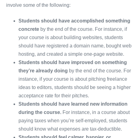
involve some of the following:
Students should have accomplished something
concrete
by the end of the course. For instance, if
your course is about building websites, students
should have registered a domain name, bought web
hosting, and created a simple one-page website.
Students should have improved on something
they’re already doing
by the end of the course. For
instance, if your course is about pitching freelance
ideas to editors, students should be seeing a higher
acceptance rate for their pitches.
Students should have learned new information
during the course.
For instance, in a course about
paying taxes when you’re self-employed, students
should know what expenses are tax-deductible.
Students should feel calmer, happier, or