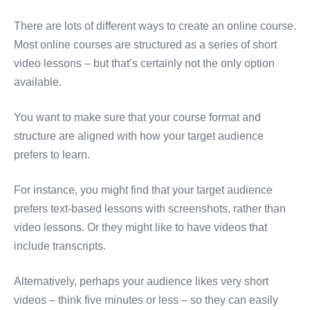
There are lots of different ways to create an online course.
Most online courses are structured as a series of short
video lessons – but that’s certainly not the only option
available.
You want to make sure that your course format and
structure are aligned with how your target audience
prefers to learn.
For instance, you might find that your target audience
prefers text-based lessons with screenshots, rather than
video lessons. Or they might like to have videos that
include transcripts.
Alternatively, perhaps your audience likes very short
videos – think five minutes or less – so they can easily