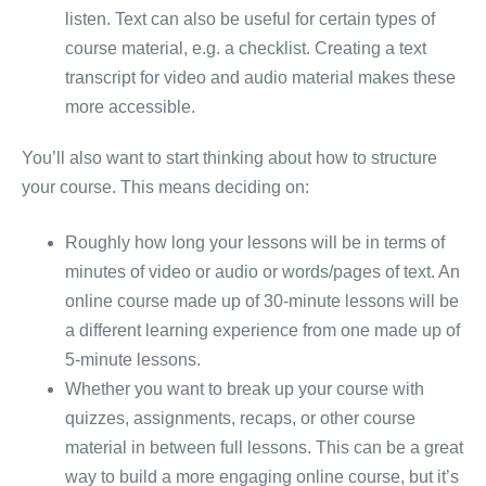
listen. Text can also be useful for certain types of
course material, e.g. a checklist. Creating a text
transcript for video and audio material makes these
more accessible.
You’ll also want to start thinking about how to structure
your course. This means deciding on:
Roughly how long your lessons will be in terms of
minutes of video or audio or words/pages of text. An
online course made up of 30-minute lessons will be
a different learning experience from one made up of
5-minute lessons.
Whether you want to break up your course with
quizzes, assignments, recaps, or other course
material in between full lessons. This can be a great
way to build a more engaging online course, but it’s