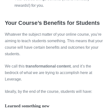
rewards!) for you.
Your Course’s Benefits for Students
Whatever the subject matter of your online course, you’re
aiming to teach students something. This means that your
course will have certain benefits and outcomes for your
students.
We call this
transformational content
, and it’s the
bedrock of what we are trying to accomplish here at
Leverage.
Ideally, by the end of the course, students will have:
Learned something new