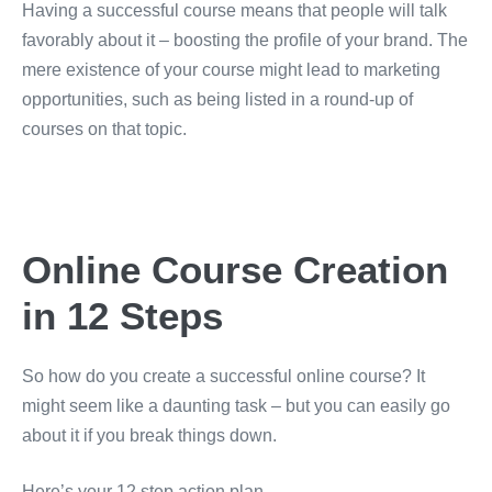
Having a successful course means that people will talk
favorably about it – boosting the profile of your brand. The
mere existence of your course might lead to marketing
opportunities, such as being listed in a round-up of
courses on that topic.
Online Course Creation
in 12 Steps
So how do you create a successful online course? It
might seem like a daunting task – but you can easily go
about it if you break things down.
Here’s your 12 step action plan.