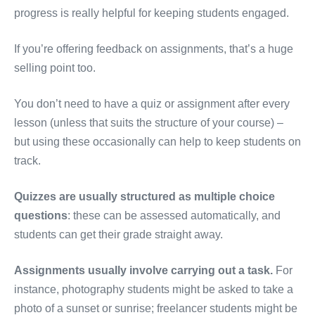
progress is really helpful for keeping students engaged.
If you’re offering feedback on assignments, that’s a huge
selling point too.
You don’t need to have a quiz or assignment after every
lesson (unless that suits the structure of your course) –
but using these occasionally can help to keep students on
track.
Quizzes are usually structured as multiple choice
questions
: these can be assessed automatically, and
students can get their grade straight away.
Assignments usually involve carrying out a task.
For
instance, photography students might be asked to take a
photo of a sunset or sunrise; freelancer students might be