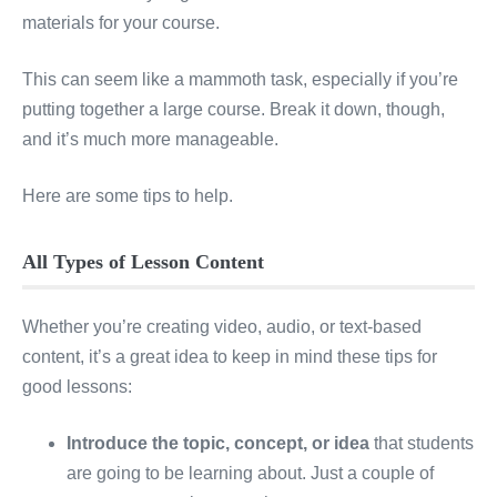
materials for your course.
This can seem like a mammoth task, especially if you’re
putting together a large course. Break it down, though,
and it’s much more manageable.
Here are some tips to help.
All Types of Lesson Content
Whether you’re creating video, audio, or text-based
content, it’s a great idea to keep in mind these tips for
good lessons:
Introduce the topic, concept, or idea
that students
are going to be learning about. Just a couple of