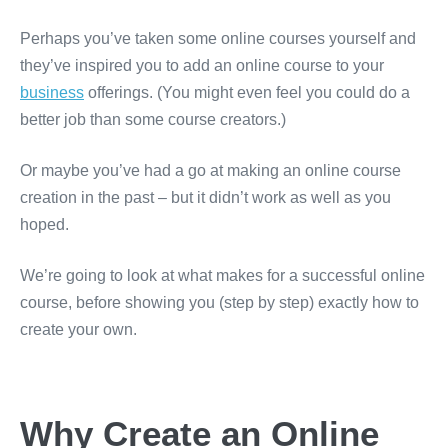
Perhaps you’ve taken some online courses yourself and
they’ve inspired you to add an online course to your
business
offerings. (You might even feel you could do a
better job than some course creators.)
Or maybe you’ve had a go at making an online course
creation in the past – but it didn’t work as well as you
hoped.
We’re going to look at what makes for a successful online
course, before showing you (step by step) exactly how to
create your own.
Why Create an Online