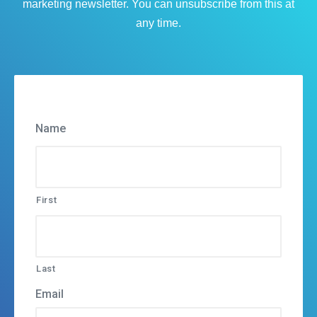
marketing newsletter. You can unsubscribe from this at
any time.
Name
First
Last
Email