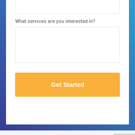
What services are you interested in?
C
A
P
T
C
H
A