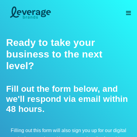
Skip
to
Men
content
Tog
Ready to take your
business to the next
level?
Fill out the form below, and
we'll respond via email within
48 hours.
Filling out this form will also sign you up for our digital