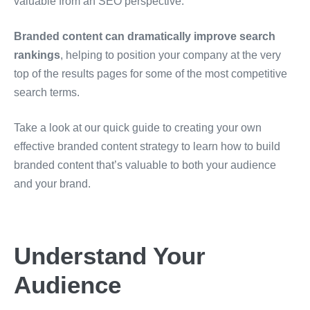
valuable from an SEO perspective.
Branded content can dramatically improve search
rankings
, helping to position your company at the very
top of the results pages for some of the most competitive
search terms.
Take a look at our quick guide to creating your own
effective branded content strategy to learn how to build
branded content that’s valuable to both your audience
and your brand.
Understand Your
Audience