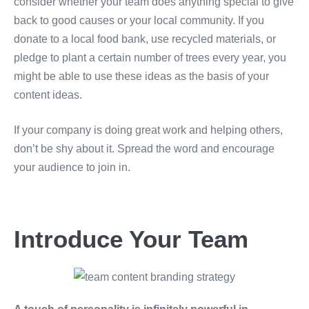
consider whether your team does anything special to give
back to good causes or your local community. If you
donate to a local food bank, use recycled materials, or
pledge to plant a certain number of trees every year, you
might be able to use these ideas as the basis of your
content ideas.
If your company is doing great work and helping others,
don’t be shy about it. Spread the word and encourage
your audience to join in.
Introduce Your Team