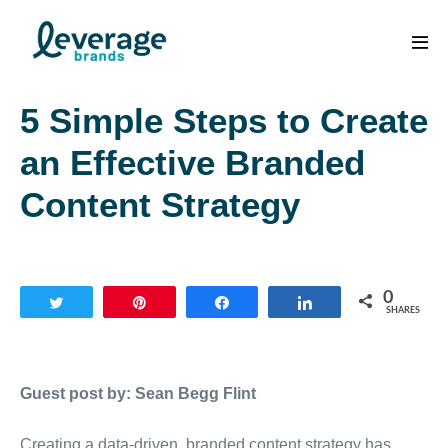
Skip
to
Men
content
Tog
5 Simple Steps to Create
an Effective Branded
Content Strategy
0
Tweet
Pin
Share
Share
SHARES
Guest post by: Sean Begg Flint
Creating a data-driven, branded content strategy has