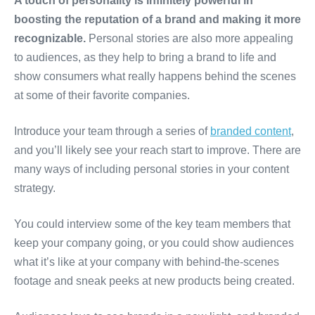
A touch of personality is infinitely powerful in
boosting the reputation of a brand and making it more
recognizable.
Personal stories are also more appealing
to audiences, as they help to bring a brand to life and
show consumers what really happens behind the scenes
at some of their favorite companies.
Introduce your team through a series of
branded content
,
and you’ll likely see your reach start to improve. There are
many ways of including personal stories in your content
strategy.
You could interview some of the key team members that
keep your company going, or you could show audiences
what it’s like at your company with behind-the-scenes
footage and sneak peeks at new products being created.