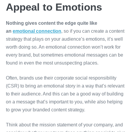
Appeal to Emotions
Nothing gives content the edge quite like
an
emotional connection
, so if you can create a content
strategy that plays on your audience’s emotions, it’s well
worth doing so. An emotional connection won’t work for
every brand, but sometimes emotional messages can be
found in even the most unsuspecting places.
Often, brands use their corporate social responsibility
(CSR) to bring an emotional story in a way that’s relevant
to their audience. And this can be a good way of building
on a message that’s important to you, while also helping
to grow your branded content strategy.
Think about the mission statement of your company, and