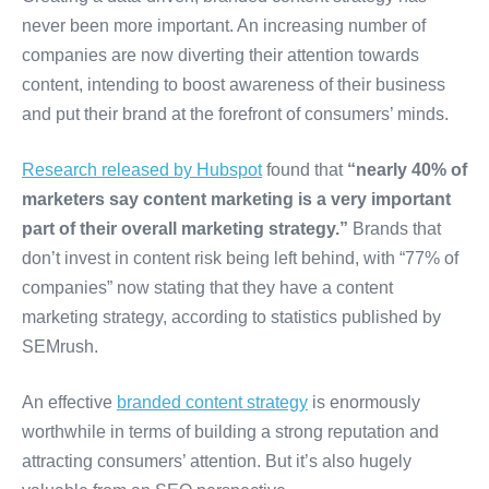
never been more important. An increasing number of
companies are now diverting their attention towards
content, intending to boost awareness of their business
and put their brand at the forefront of consumers’ minds.
Research released by Hubspot
found that
“nearly 40% of
marketers say content marketing is a very important
part of their overall marketing strategy.”
Brands that
don’t invest in content risk being left behind, with “77% of
companies” now stating that they have a content
marketing strategy, according to statistics published by
SEMrush.
An effective
branded content strategy
is enormously
worthwhile in terms of building a strong reputation and
attracting consumers’ attention. But it’s also hugely