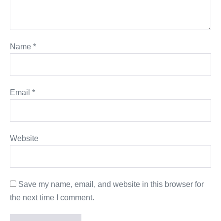
Name
*
Email
*
Website
Save my name, email, and website in this browser for
the next time I comment.