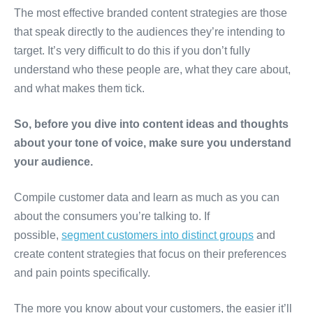
The most effective branded content strategies are those
that speak directly to the audiences they’re intending to
target. It’s very difficult to do this if you don’t fully
understand who these people are, what they care about,
and what makes them tick.
So, before you dive into content ideas and thoughts
about your tone of voice, make sure you understand
your audience.
Compile customer data and learn as much as you can
about the consumers you’re talking to. If
possible,
segment customers into distinct groups
and
create content strategies that focus on their preferences
and pain points specifically.
The more you know about your customers, the easier it’ll