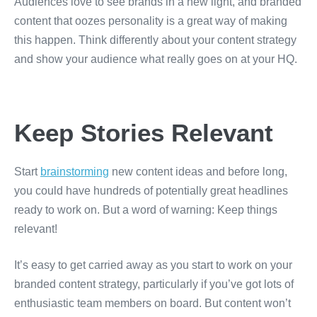
Audiences love to see brands in a new light, and branded
content that oozes personality is a great way of making
this happen. Think differently about your content strategy
and show your audience what really goes on at your HQ.
Keep Stories Relevant
Start
brainstorming
new content ideas and before long,
you could have hundreds of potentially great headlines
ready to work on. But a word of warning: Keep things
relevant!
It’s easy to get carried away as you start to work on your
branded content strategy, particularly if you’ve got lots of
enthusiastic team members on board. But content won’t