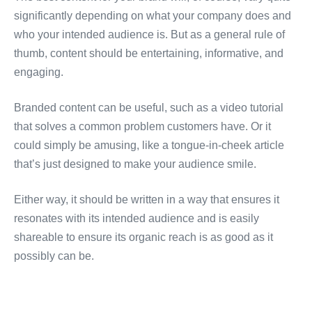
significantly depending on what your company does and
who your intended audience is. But as a general rule of
thumb, content should be entertaining, informative, and
engaging.
Branded content can be useful, such as a video tutorial
that solves a common problem customers have. Or it
could simply be amusing, like a tongue-in-cheek article
that’s just designed to make your audience smile.
Either way, it should be written in a way that ensures it
resonates with its intended audience and is easily
shareable to ensure its organic reach is as good as it
possibly can be.