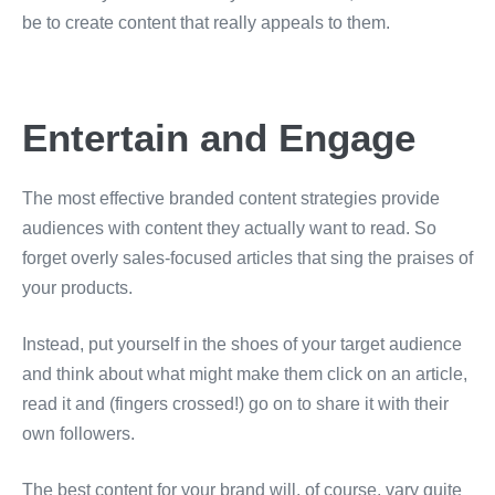
be to create content that really appeals to them.
Entertain and Engage
The most effective branded content strategies provide
audiences with content they actually want to read. So
forget overly sales-focused articles that sing the praises of
your products.
Instead, put yourself in the shoes of your target audience
and think about what might make them click on an article,
read it and (fingers crossed!) go on to share it with their
own followers.
The best content for your brand will, of course, vary quite