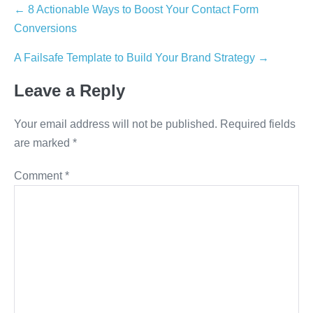
Post
← 8 Actionable Ways to Boost Your Contact Form
Conversions
navigation
A Failsafe Template to Build Your Brand Strategy →
Leave a Reply
Your email address will not be published.
Required fields
are marked
*
Comment
*