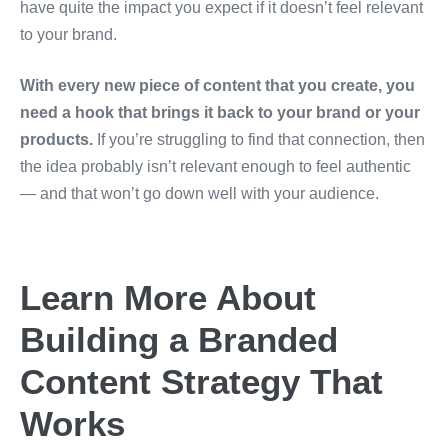
have quite the impact you expect if it doesn’t feel relevant
to your brand.
With every new piece of content that you create, you
need a hook that brings it back to your brand or your
products.
If you’re struggling to find that connection, then
the idea probably isn’t relevant enough to feel authentic
— and that won’t go down well with your audience.
Learn More About
Building a Branded
Content Strategy That
Works