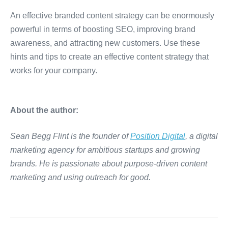
An effective branded content strategy can be enormously
powerful in terms of boosting SEO, improving brand
awareness, and attracting new customers. Use these
hints and tips to create an effective content strategy that
works for your company.
About the author:
Sean Begg Flint is the founder of
Position Digital
, a digital
marketing agency for ambitious startups and growing
brands. He is passionate about purpose-driven content
marketing and using outreach for good.